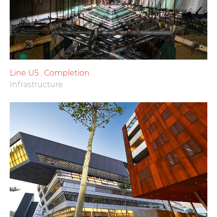
Line U5 . Completion
Infrastructure