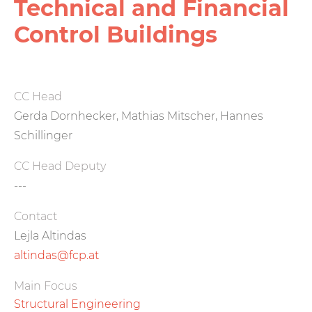
Technical and Financial
Control Buildings
CC Head
Gerda Dornhecker, Mathias Mitscher, Hannes
Schillinger
CC Head Deputy
---
Contact
Lejla Altindas
altindas@fcp.at
Main Focus
Structural Engineering