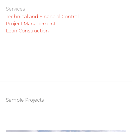
Services
Technical and Financial Control
Project Management
Lean Construction
Sample Projects