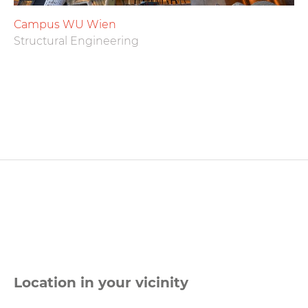
Campus WU Wien
Structural Engineering
Location in your vicinity