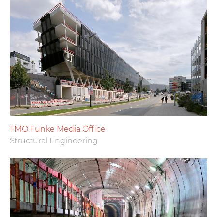
FMO Funke Media Office
Structural Engineering