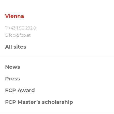
Vienna
T
+43 1 90 292.0
E
fcp@fcp.at
All sites
FCP
News
Footernavigation
Press
FCP Award
FCP Master’s scholarship