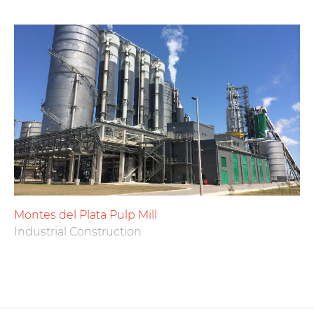
Montes del Plata Pulp Mill
Industrial Construction