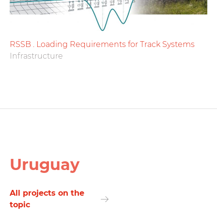
RSSB . Loading Requirements for Track Systems
Infrastructure
Uruguay
All projects on the
topic