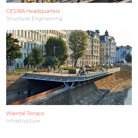
GESIBA Headquarters
Structural Engineering
Wiental Terrace
Infrastructure