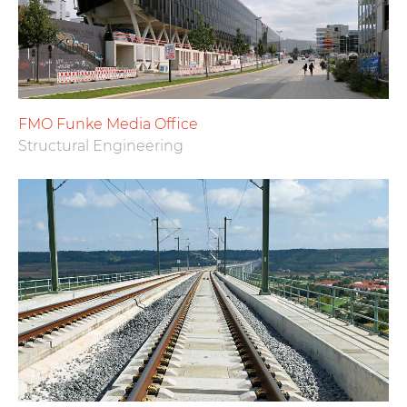
FMO Funke Media Office
Structural Engineering