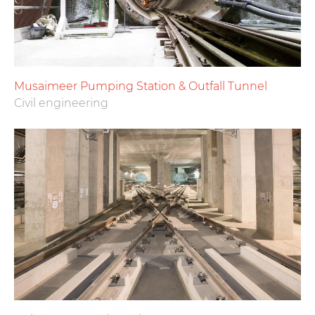
Musaimeer Pumping Station & Outfall Tunnel
Civil engineering