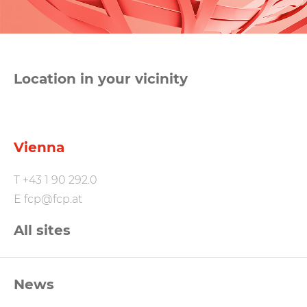
Location in your vicinity
Vienna
T
+43 1 90 292.0
E
fcp@fcp.at
All sites
FCP
News
Footernavigation