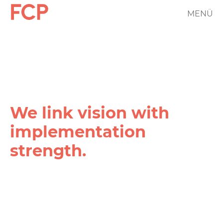
Skip
MENÜ
FCP
to
main
Hauptnavigation
content
rotes
Logo
We link vision with
implementation
strength.
FCP
Projekt
Filter