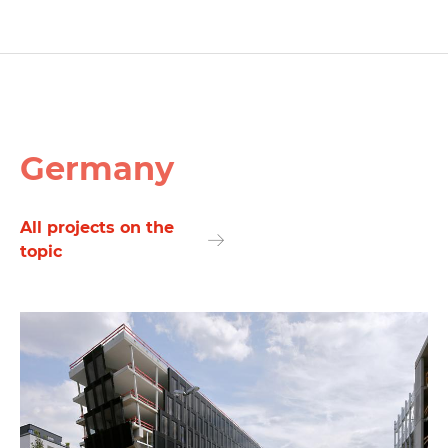
Germany
All projects on the
topic