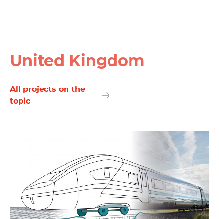
United Kingdom
All projects on the
topic