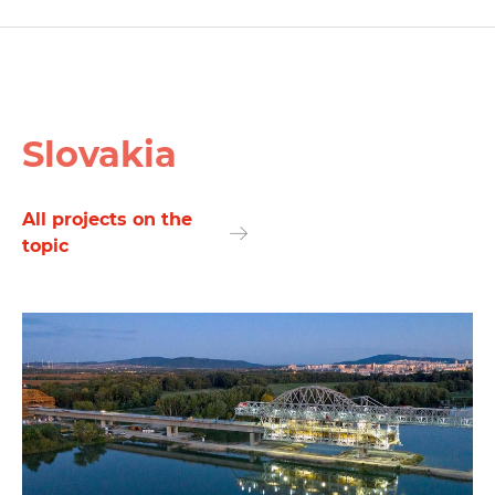
Slovakia
All projects on the
topic