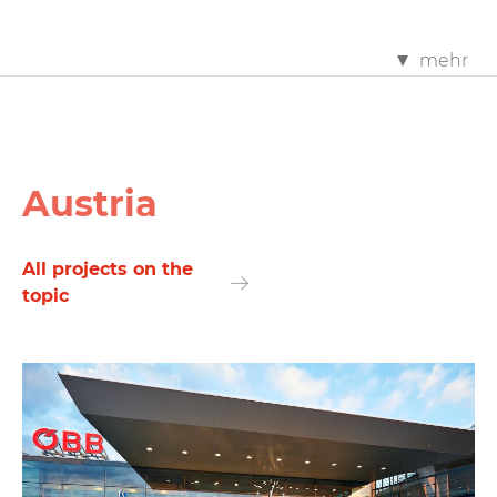
mehr
Austria
All projects on the
topic