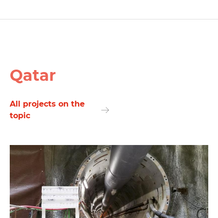
Qatar
All projects on the
topic