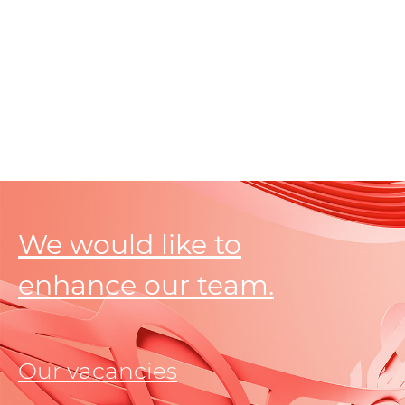
We would like to
enhance our team.
Our vacancies