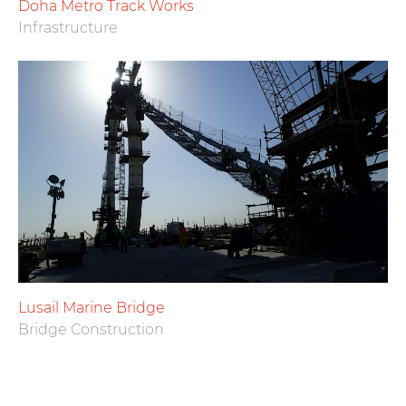
Doha Metro Track Works
Infrastructure
Lusail Marine Bridge
Bridge Construction