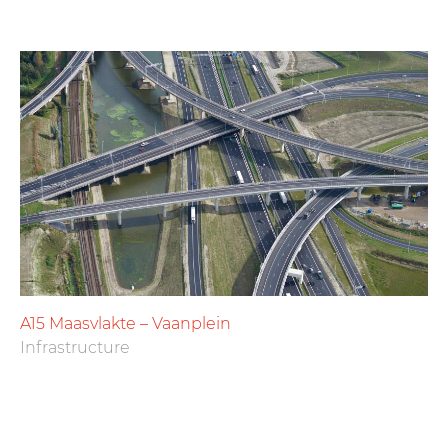
A15 Maasvlakte – Vaanplein
Infrastructure