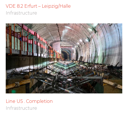
VDE 8.2 Erfurt – Leipzig/Halle
Infrastructure
Line U5 . Completion
Infrastructure