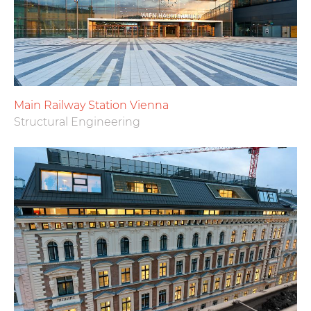
Main Railway Station Vienna
Structural Engineering