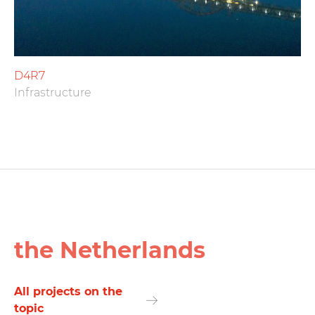
D4R7
Infrastructure
the Netherlands
All projects on the
topic