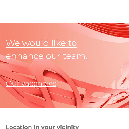
We would like to
enhance our team.
Our vacancies
Location in your vicinity