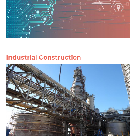
Industrial Construction