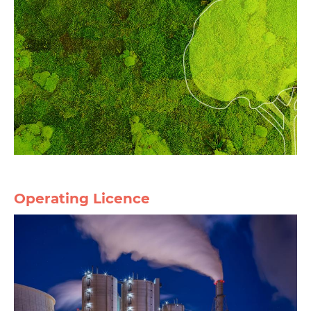
Operating Licence