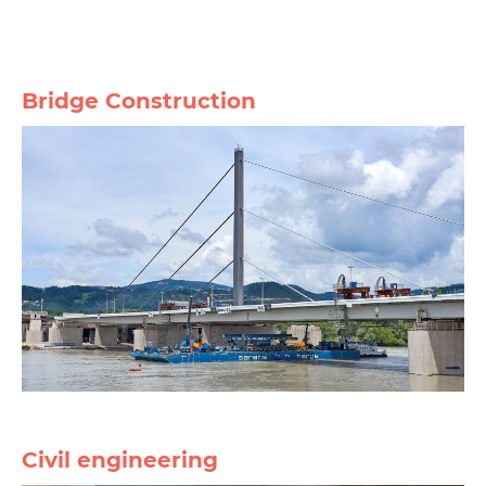
Bridge Construction
Civil engineering