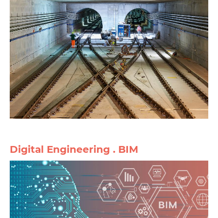
Digital Engineering . BIM