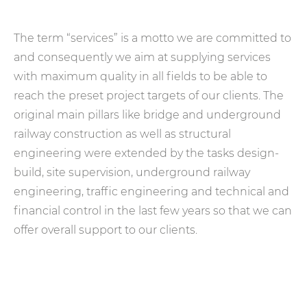
The term “services” is a motto we are committed to
and consequently we aim at supplying services
with maximum quality in all fields to be able to
reach the preset project targets of our clients. The
original main pillars like bridge and underground
railway construction as well as structural
engineering were extended by the tasks design-
build, site supervision, underground railway
engineering, traffic engineering and technical and
financial control in the last few years so that we can
offer overall support to our clients.