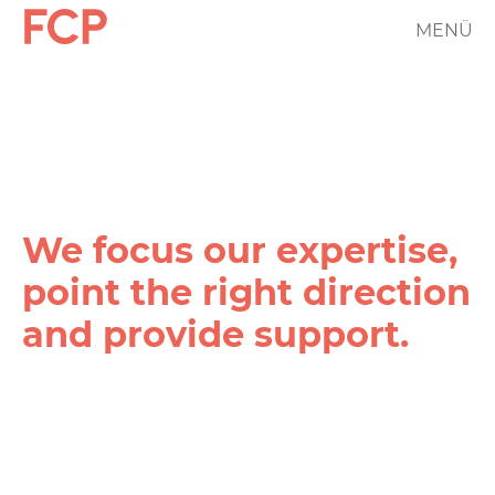
Skip
MENÜ
FCP
to
main
Hauptnavigation
content
rotes
Logo
We focus our expertise,
point the right direction
and provide support.