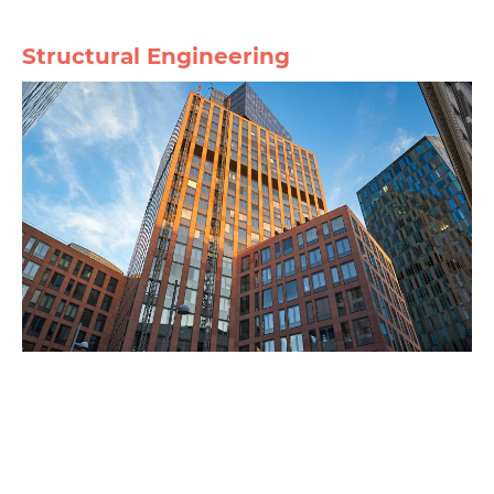
Structural Engineering