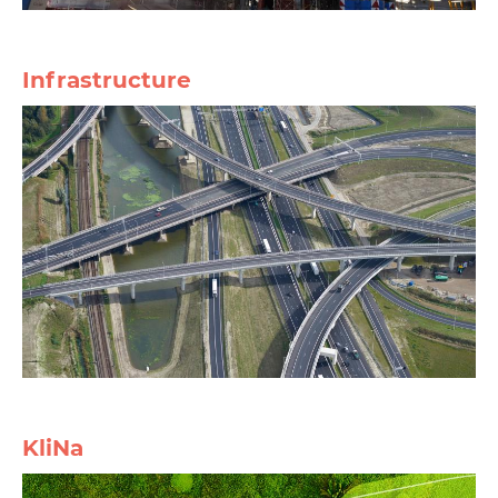
Infrastructure
KliNa