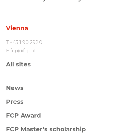
Vienna
T
+43 1 90 292.0
E
fcp@fcp.at
All sites
FCP
News
Footernavigation
Press
FCP Award
FCP Master’s scholarship