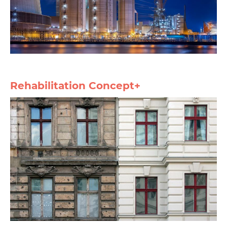
Rehabilitation Concept+