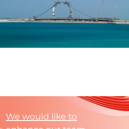
We would like to