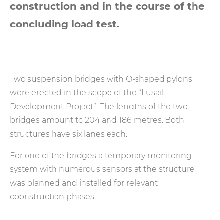
construction and in the course of the
concluding load test.
Two suspension bridges with O-shaped pylons
were erected in the scope of the “Lusail
Development Project”. The lengths of the two
bridges amount to 204 and 186 metres. Both
structures have six lanes each.
For one of the bridges a temporary monitoring
system with numerous sensors at the structure
was planned and installed for relevant
coonstruction phases.