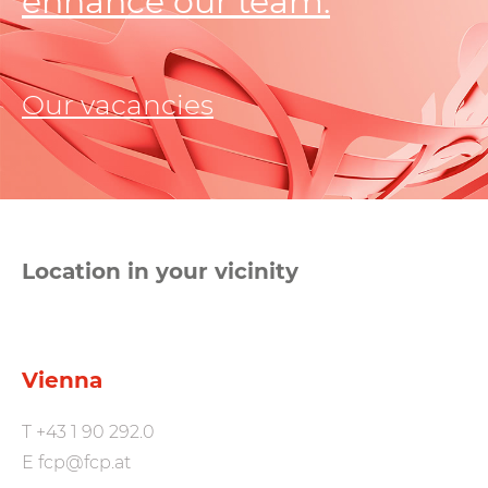
enhance our team.
Our vacancies
Location in your vicinity
Vienna
T
+43 1 90 292.0
E
fcp@fcp.at