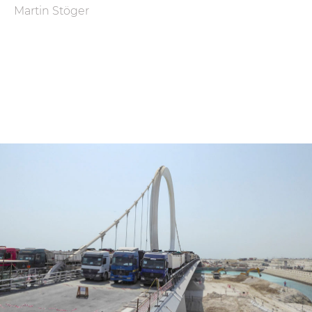
Martin Stöger