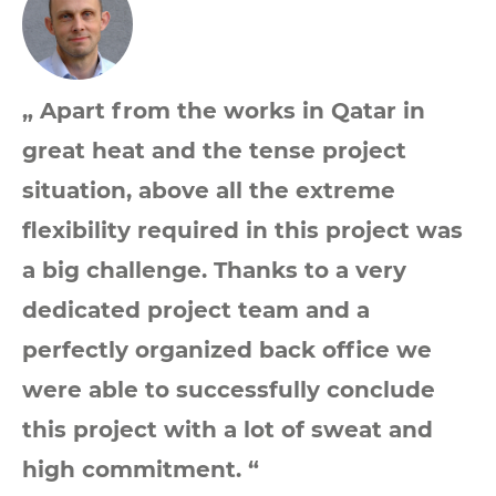
„ Apart from the works in Qatar in
great heat and the tense project
situation, above all the extreme
flexibility required in this project was
a big challenge. Thanks to a very
dedicated project team and a
perfectly organized back office we
were able to successfully conclude
this project with a lot of sweat and
high commitment. “