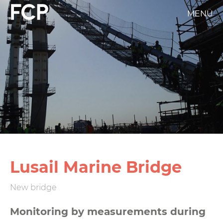
Skip
MENÜ
FCP
to
main
Hauptnavigation
content
weißes
Logo
Lusail Marine Bridge
New bridge
Monitoring by measurements during