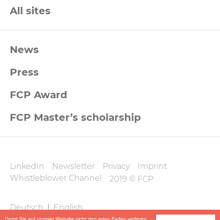
All sites
FCP
News
Footernavigation
Press
FCP Award
FCP Master’s scholarship
FCP
LinkedIn
Newsletter
Privacy
Imprint
Datenschutz
Whistleblower Channel
2019 © FCP
und
FCP
Deutsch
|
English
Impressum
Damit Sie auf unserer Website nicht den roten Faden verlieren,