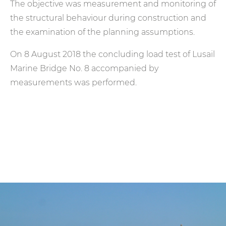
The objective was measurement and monitoring of
the structural behaviour during construction and
the examination of the planning assumptions.
On 8 August 2018 the concluding load test of Lusail
Marine Bridge No. 8 accompanied by
measurements was performed.