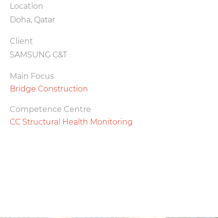
Location
Doha, Qatar
Client
SAMSUNG C&T
Main Focus
Bridge Construction
Competence Centre
CC Structural Health Monitoring