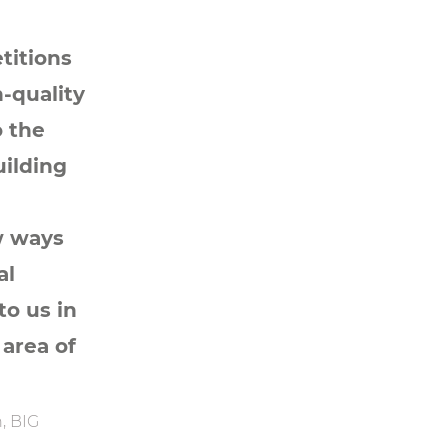
titions
-quality
o the
uilding
w ways
al
to us in
 area of
, BIG