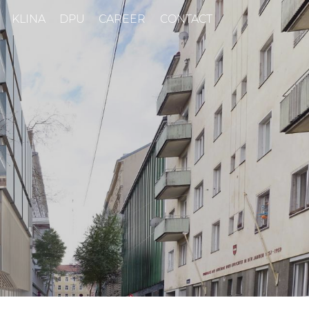
KLINA
DPU
CAREER
CONTACT