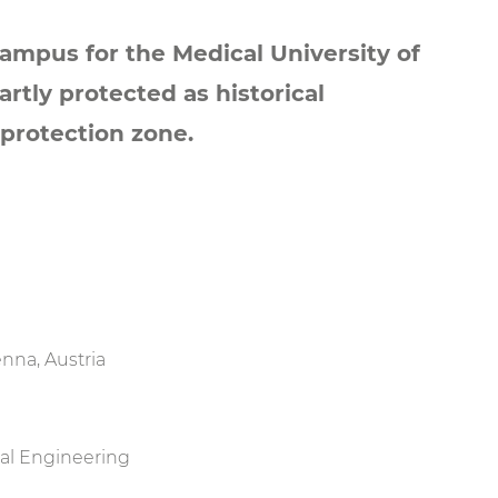
campus for the Medical University of
artly protected as historical
protection zone.
nna, Austria
ral Engineering