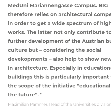
MedUni Mariannengasse Campus. BIG
therefore relies on architectural compe
in order to get a wide spectrum of high
works. The latter not only contribute t
further development of the Austrian b
culture but – considering the social
devekopments – also help to show ne
in architecture. Especially in education
buildings this is particularly important 
the scope of the initiative "educational
the future”. “
Maximilian Pammer, Head of the Universities division