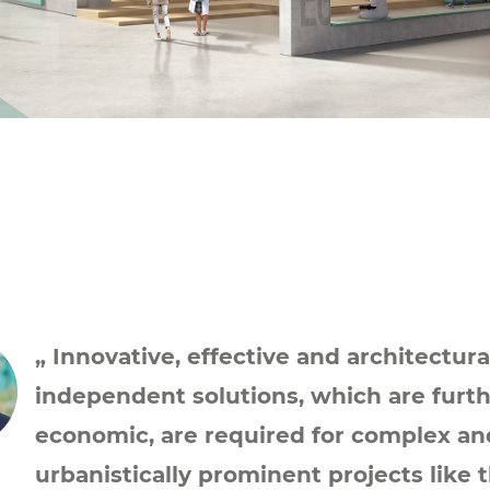
„ Innovative, effective and architectura
independent solutions, which are furt
economic, are required for complex an
urbanistically prominent projects like 