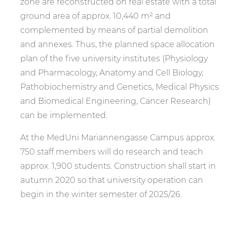
zone are reconstructed on real estate with a total
ground area of approx. 10,440 m² and
complemented by means of partial demolition
and annexes. Thus, the planned space allocation
plan of the five university institutes (Physiology
and Pharmacology, Anatomy and Cell Biology,
Pathobiochemistry and Genetics, Medical Physics
and Biomedical Engineering, Cancer Research)
can be implemented.
At the MedUni Mariannengasse Campus approx.
750 staff members will do research and teach
approx. 1,900 students. Construction shall start in
autumn 2020 so that university operation can
begin in the winter semester of 2025/26.