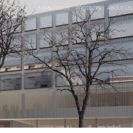
MAIN FOCUS
PROJECTS
ABOUT US
n