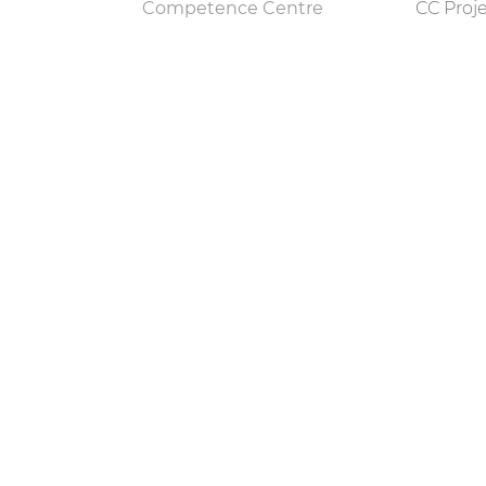
Competence Centre
CC Proj