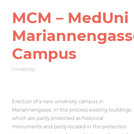
MCM – MedUni
Mariannen­gass
Campus
University
Erection of a new university campus in
Mariannengasse. In this process existing buildings
which are partly protected as historical
monuments and partly located in the protection