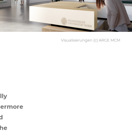
Visualisierungen (c) ARGE MCM
lly
hermore
d
the