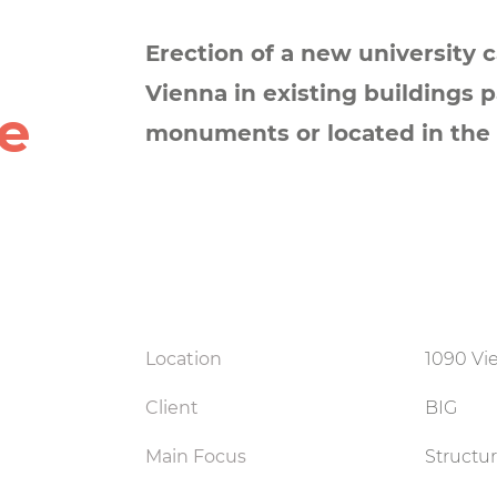
Erection of a new university 
Vienna in existing buildings p
e
monuments or located in the 
Location
1090 Vie
Client
BIG
Main Focus
Structu