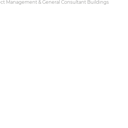
ect Management & General Consultant Buildings