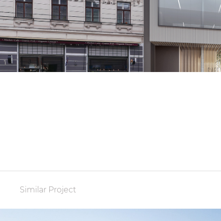
Similar Project