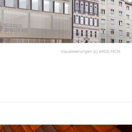
Visualisierungen (c) ARGE MCM