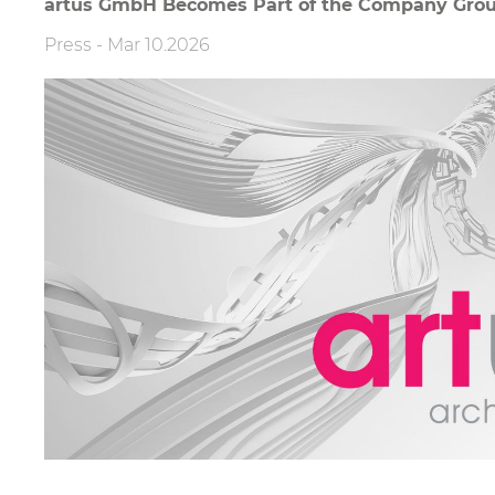
artus GmbH Becomes Part of the Company Gro
Press
-
Mar 10.2026