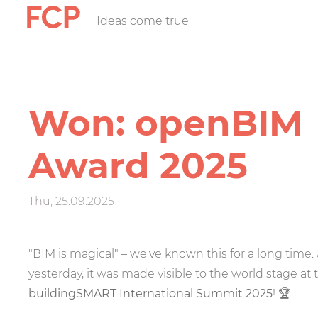
Skip
Ideas come true
FCP
to
main
content
Hauptnavigatio
rotes
Won: openBIM
Logo
Award 2025
Thu, 25.09.2025
"BIM is magical" – we've known this for a long time.
yesterday, it was made visible to the world stage at 
buildingSMART International Summit 2025
!
🏆