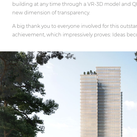
building at any time through a VR-3D model and Q
new dimension of transparency.
A big thank you to everyone involved for this outs
achievement, which impressively proves: Ideas beco