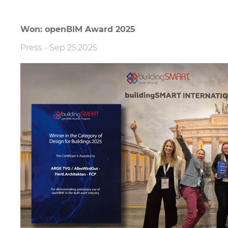
Won: openBIM Award 2025
Press
-
Sep 25.2025