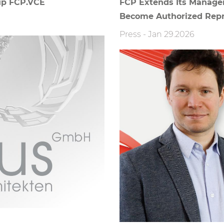
up FCP.VCE
FCP Extends Its Managem
Become Authorized Repr
Press
-
Jan 29.2026