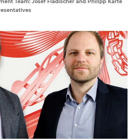
ent Team: Josef Fladischer and Philipp Karte
esentatives