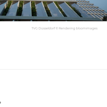
TVG Düsseldorf © Rendering bloomimages
p