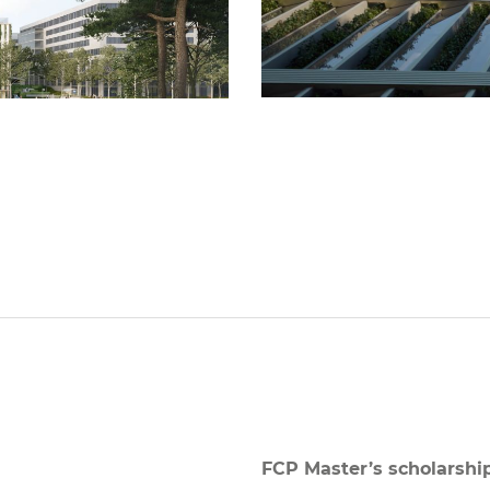
FCP Master’s scholarshi