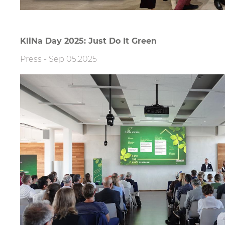
KliNa Day 2025: Just Do It Green
Press
-
Sep 05.2025