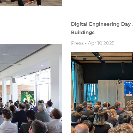
Digital Engineering Day 
Buildings
Press
-
Apr 10.2025