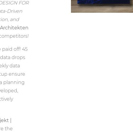
DESIGN FOR
ata-Driven
tion, and
.Architekten
 competitors!
paid off! 45
data drops
ekly data
tup ensure
 a planning
eloped,
tively
ekt |
re the