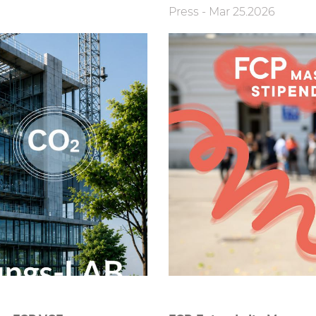
Press
-
Mar 25.2026