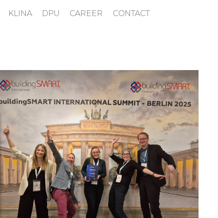
KLINA
DPU
CAREER
CONTACT