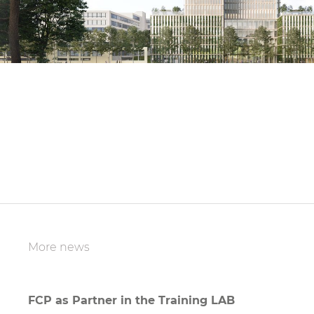
More news
FCP as Partner in the Training LAB