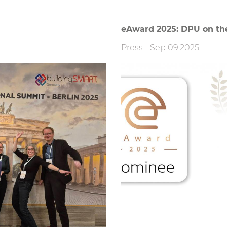
eAward 2025: DPU on the 
Press
-
Sep 09.2025