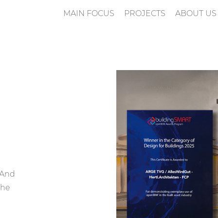
MAIN FOCUS
PROJECTS
ABOUT US
n
 And
the