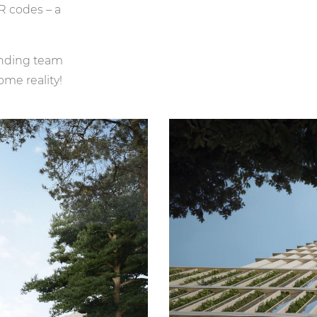
R codes – a
tanding team
me reality!