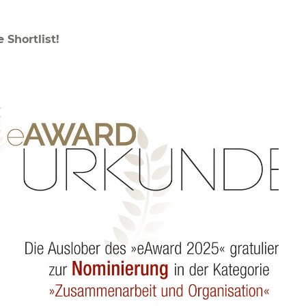
Shortlist!