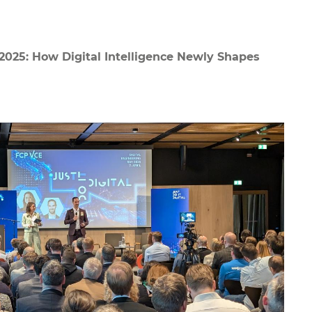
2025: How Digital Intelligence Newly Shapes