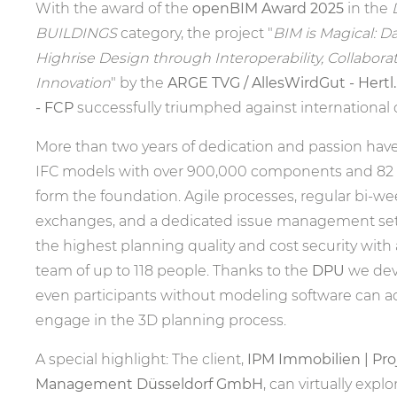
With the award of the
openBIM Award 2025
in the
BUILDINGS
category, the project "
BIM is Magical: D
Highrise Design through Interoperability, Collabora
Innovation
" by the
ARGE TVG / AllesWirdGut - Hertl
- FCP
successfully triumphed against international
More than two years of dedication and passion have 
IFC models with over 900,000 components and 82 
form the foundation. Agile processes, regular bi-we
exchanges, and a dedicated issue management se
the highest planning quality and cost security with
team of up to 118 people. Thanks to the
DPU
we dev
even participants without modeling software can ac
engage in the 3D planning process.
A special highlight: The client,
IPM Immobilien | Proj
Management Düsseldorf GmbH
, can virtually explo