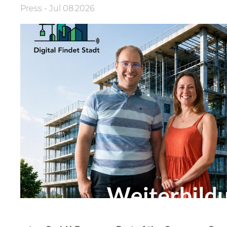
Press
-
Jul 08.2026