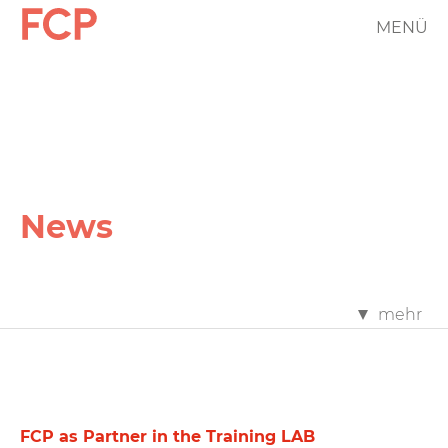
Skip
MENÜ
FCP
to
main
Hauptnavigation
content
rotes
Logo
News
FCP
mehr
News
Filter
FCP as Partner in the Training LAB