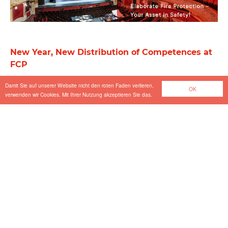
New Year, New Distribution of Competences at
FCP
Press
-
Jan 08.2025
Damit Sie auf unserer Website nicht den roten Faden verlieren,
OK
verwenden wir Cookies. Mit Ihrer Nutzung akzeptieren Sie das.