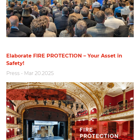
Elaborate FIRE PROTECTION – Your Asset in
Safety!
Press
-
Mar 20.2025