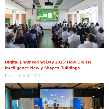
Digital Engineering Day 2025: How Digital
Intelligence Newly Shapes Buildings
Press
-
Apr 10.2025