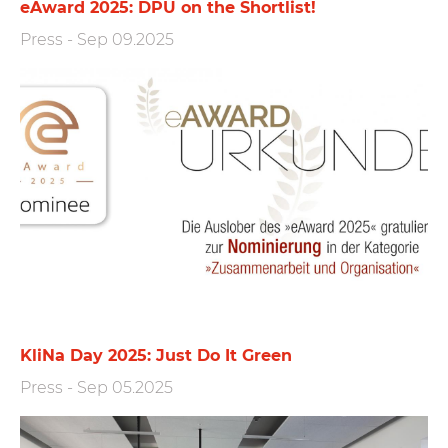
eAward 2025: DPU on the Shortlist!
Press
-
Sep 09.2025
KliNa Day 2025: Just Do It Green
Press
-
Sep 05.2025