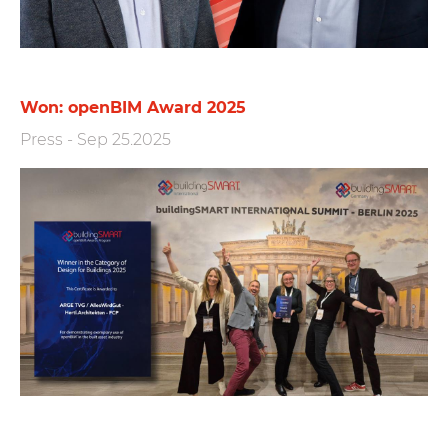
Won: openBIM Award 2025
Press
-
Sep 25.2025