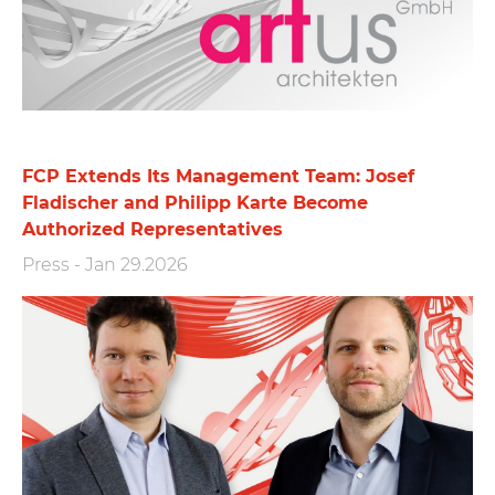
FCP Extends Its Management Team: Josef
Fladischer and Philipp Karte Become
Authorized Representatives
Press
-
Jan 29.2026