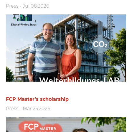
Press
-
Jul 08.2026
FCP Master’s scholarship
Press
-
Mar 25.2026