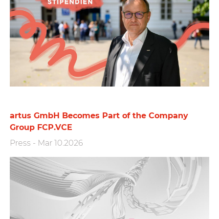
artus GmbH Becomes Part of the Company
Group FCP.VCE
Press
-
Mar 10.2026