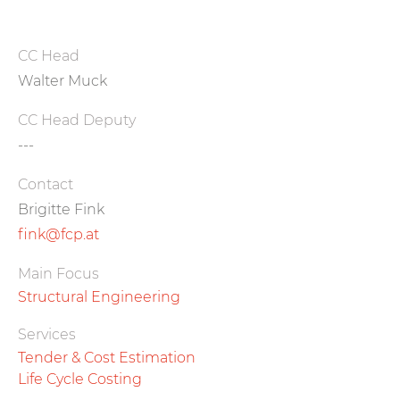
CC Head
Walter Muck
CC Head Deputy
---
Contact
Brigitte Fink
fink@fcp.at
Main Focus
Structural Engineering
Services
Tender & Cost Estimation
Life Cycle Costing