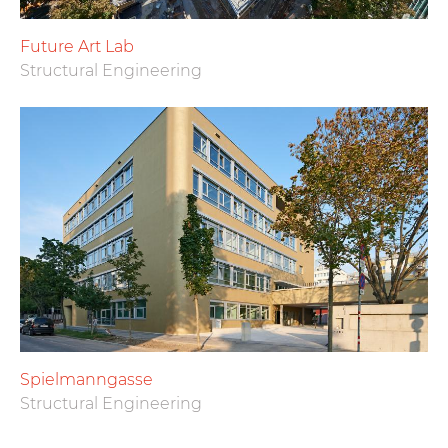
Future Art Lab
Structural Engineering
Spielmanngasse
Structural Engineering