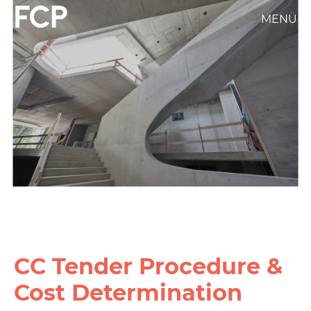
Skip
MENÜ
FCP
to
main
Hauptnavigation
content
weißes
Logo
CC Tender Procedure &
Cost Determination