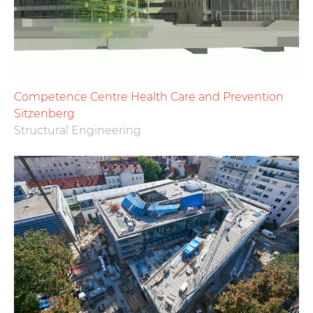
Competence Centre Health Care and Prevention
Sitzenberg
Structural Engineering