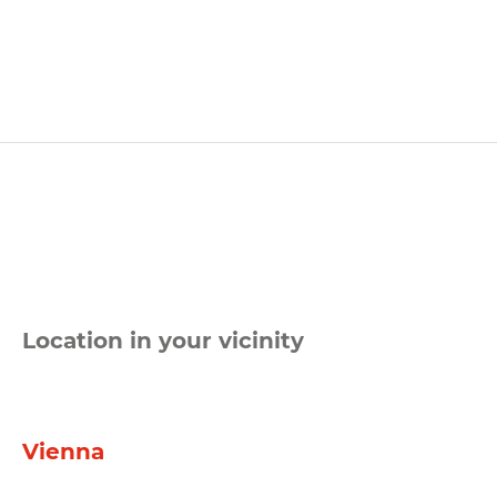
Location in your vicinity
Vienna