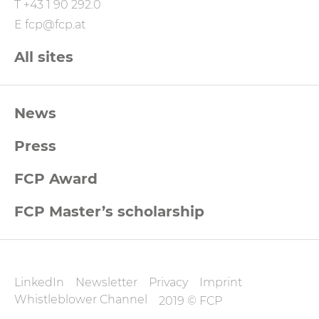
T
+43 1 90 292.0
E
fcp@fcp.at
All sites
FCP
News
Footernavigation
Press
FCP Award
FCP Master’s scholarship
FCP
LinkedIn
Newsletter
Privacy
Imprint
Datenschutz
Whistleblower Channel
2019 © FCP