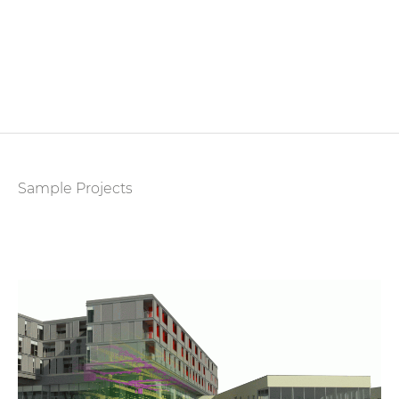
Sample Projects