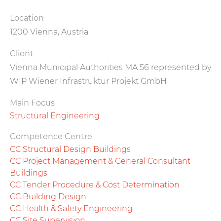
Location
1200 Vienna, Austria
Client
Vienna Municipal Authorities MA 56 represented by
WIP Wiener Infrastruktur Projekt GmbH
Main Focus
Structural Engineering
Competence Centre
CC Structural Design Buildings
CC Project Management & General Consultant
Buildings
CC Tender Procedure & Cost Determination
CC Building Design
CC Health & Safety Engineering
CC Site Supervision