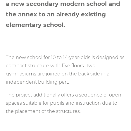
a new secondary modern school and
the annex to an already existing
elementary school.
The new school for 10 to 14-year-olds is designed as
compact structure with five floors. Two
gymnasiums are joined on the back side in an
independent building part.
The project additionally offers a sequence of open
spaces suitable for pupils and instruction due to
the placement of the structures.