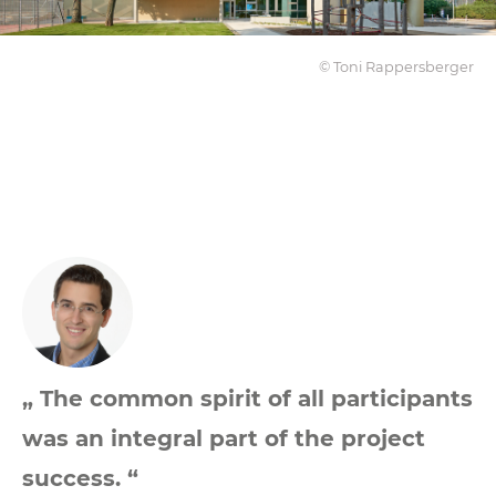
© Toni Rappersberger
„ The common spirit of all participants
was an integral part of the project
success. “