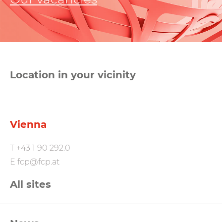
Location in your vicinity
Vienna
T
+43 1 90 292.0
E
fcp@fcp.at
All sites
FCP