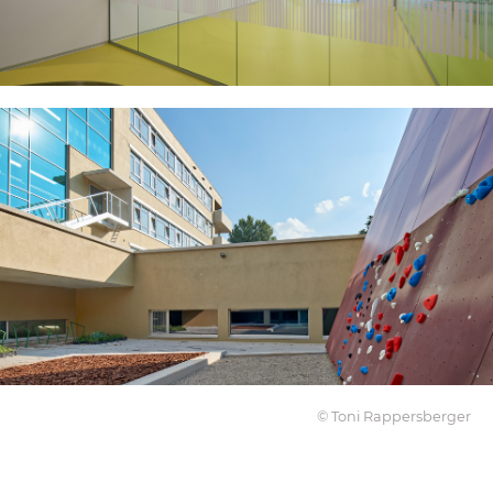
© Toni Rappersberger