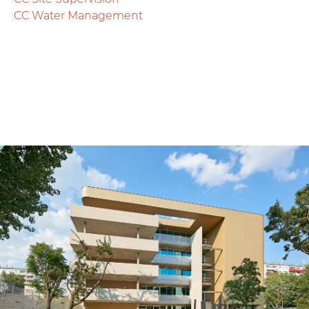
CC Water Management