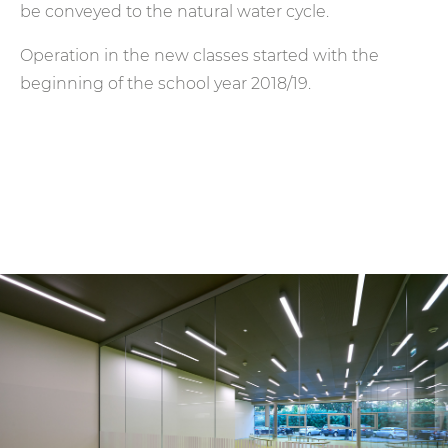
be conveyed to the natural water cycle.
Operation in the new classes started with the
beginning of the school year 2018/19.