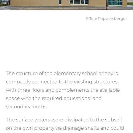
© Toni Rappersberger
The structure of the elementary school annex is
compactly connected to the existing structures
with three floors and complements the available
space with the required educational and
secondary rooms.
The surface waters were dissipated to the subsoil
on the own property via drainage shafts and could