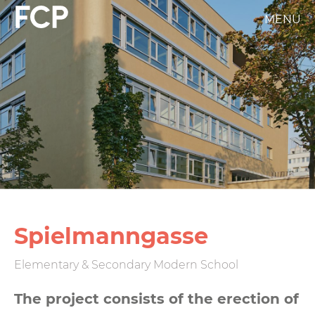
Skip
MENÜ
FCP
to
main
Hauptnavigation
content
weißes
Logo
Spiel­mann­gasse
Elementary & Secondary Modern School
The project consists of the erection of