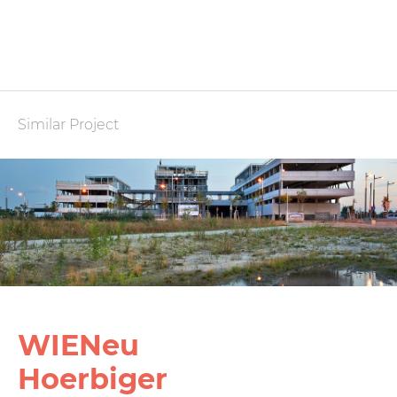
Similar Project
WIENeu
Hoerbiger