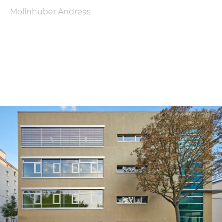
Mollnhuber Andreas