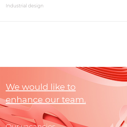
Industrial design
We would like to
enhance our team.
Our vacancies