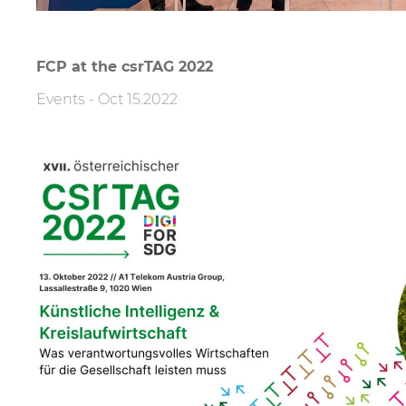
FCP at the csrTAG 2022
Events
-
Oct 15.2022