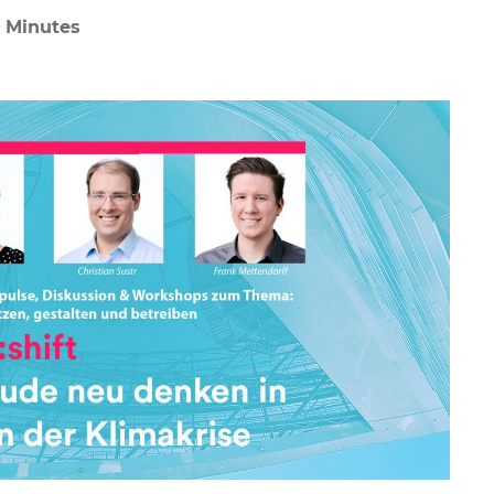
2 Minutes