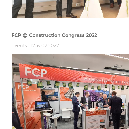
FCP @ Construction Congress 2022
Events
-
May 02.2022