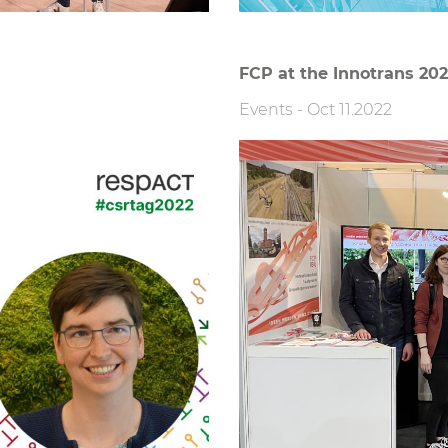
FCP at the Innotrans 20
Events
-
Oct 11.2022