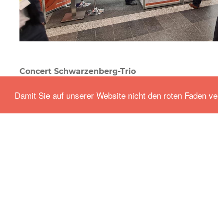
Concert Schwarzenberg-Trio
Events
-
Sep 23.2021
Damit Sie auf unserer Website nicht den roten Faden ve