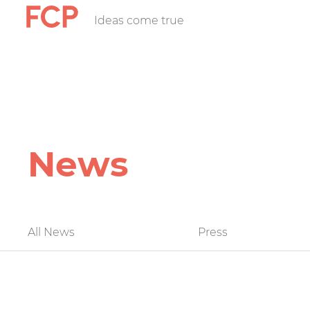
Skip
Ideas come true
FCP
to
main
content
Hauptnavigatio
rotes
Logo
News
FCP
All News
Press
News