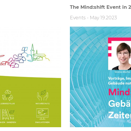
The Mind:shift Event in 
Events
-
May 19.2023