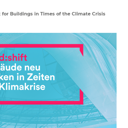
 for Buildings in Times of the Climate Crisis