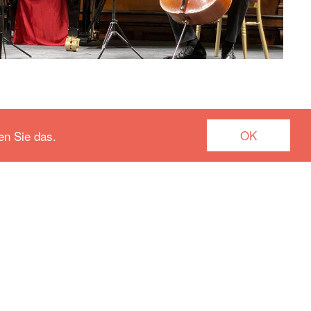
OK
en Sie das.