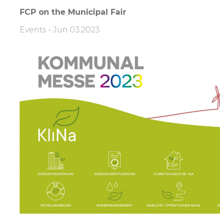
Filter
FCP on the Municipal Fair
Events
-
Jun 03.2023