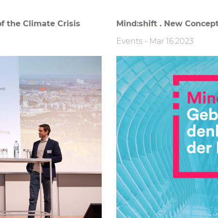
f the Climate Crisis
Mind:shift . New Concept
Events
-
Mar 16.2023