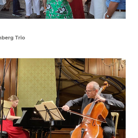
berg Trio