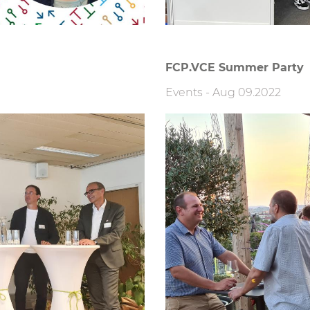
FCP.VCE Summer Party
Events
-
Aug 09.2022