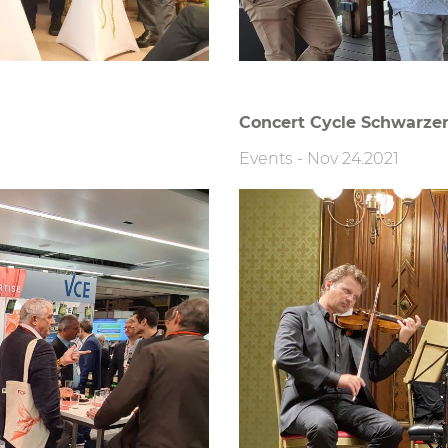
Concert Cycle Schwarzen
Events
-
Nov 24.2021