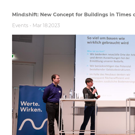
Mind:shift: New Concept for Buildings in Times o
Events
-
Mar 18.2023