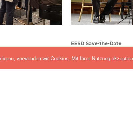
EESD Save-the-Date
Events
-
Jun 16.2020
rlieren, verwenden wir Cookies. Mit Ihrer Nutzung akzeptier