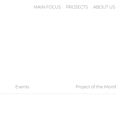
MAIN FOCUS
PROJECTS
ABOUT US
n
Events
Project of the Mont