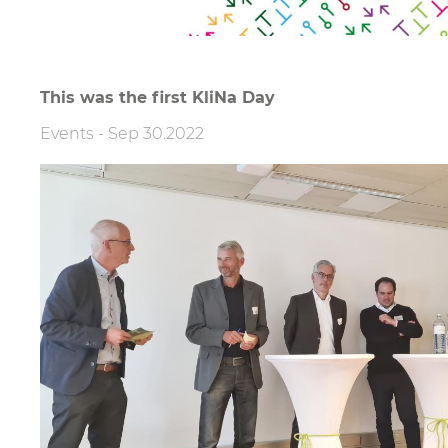
This was the first KliNa Day
Events
-
Sep 30.2022