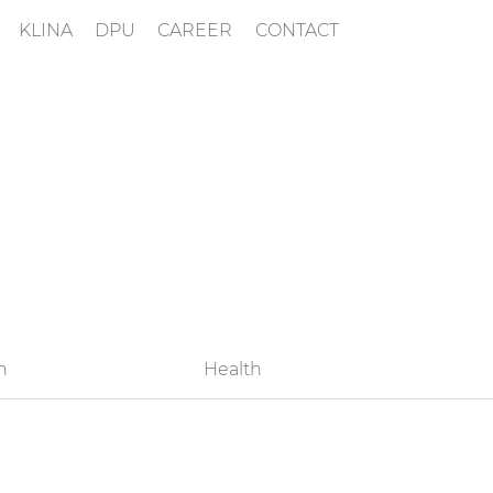
KLINA
DPU
CAREER
CONTACT
h
Health