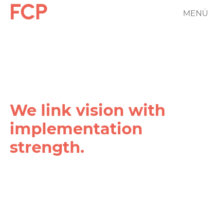
Skip
MENÜ
FCP
to
main
Hauptnavigation
content
rotes
Logo
We link vision with
implementation
strength.
FCP
Projekt
Filter