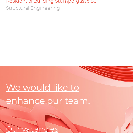
Residential Building Stumpergasse 56
Structural Engineering
We would like to
enhance our team.
Our vacancies