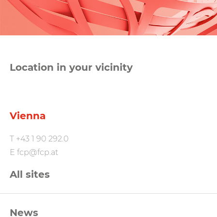
Location in your vicinity
Vienna
T
+43 1 90 292.0
E
fcp@fcp.at
All sites
FCP
News