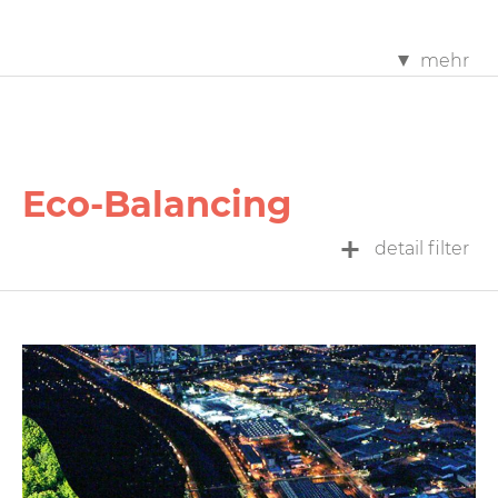
mehr
Eco-Balancing
detail filter