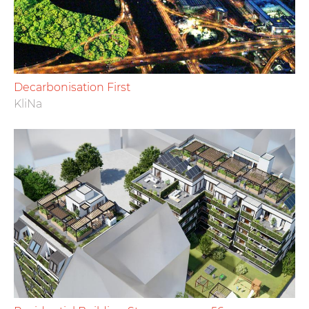
Decarbonisation First
KliNa