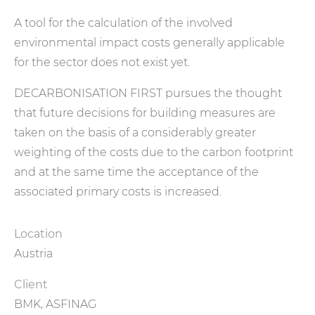
A tool for the calculation of the involved
environmental impact costs generally applicable
for the sector does not exist yet.
DECARBONISATION FIRST pursues the thought
that future decisions for building measures are
taken on the basis of a considerably greater
weighting of the costs due to the carbon footprint
and at the same time the acceptance of the
associated primary costs is increased.
Location
Austria
Client
BMK, ASFINAG