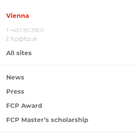
Vienna
T
+43 1 90 292.0
E
fcp@fcp.at
All sites
FCP
News
Footernavigation
Press
FCP Award
FCP Master’s scholarship