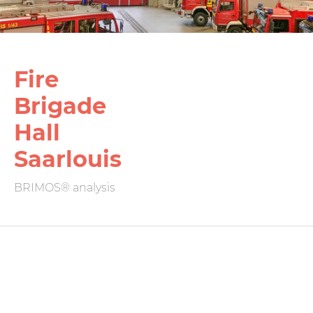
Fire
Brigade
Hall
Saarlouis
BRIMOS® analysis