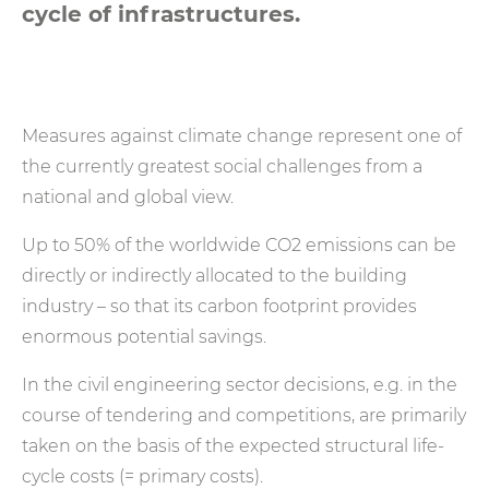
cycle of infrastructures.
Measures against climate change represent one of
the currently greatest social challenges from a
national and global view.
Up to 50% of the worldwide CO2 emissions can be
directly or indirectly allocated to the building
industry – so that its carbon footprint provides
enormous potential savings.
In the civil engineering sector decisions, e.g. in the
course of tendering and competitions, are primarily
taken on the basis of the expected structural life-
cycle costs (= primary costs).