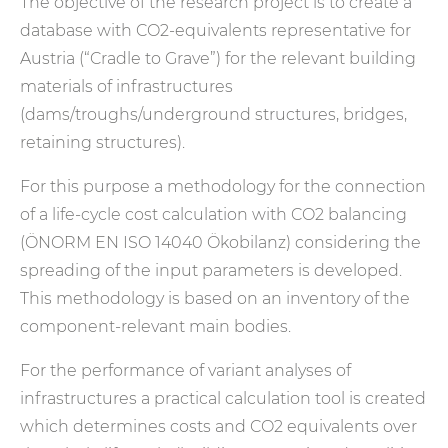
The objective of the research project is to create a
database with CO2-equivalents representative for
Austria (“Cradle to Grave”) for the relevant building
materials of infrastructures
(dams/troughs/underground structures, bridges,
retaining structures).
For this purpose a methodology for the connection
of a life-cycle cost calculation with CO2 balancing
(ÖNORM EN ISO 14040 Ökobilanz) considering the
spreading of the input parameters is developed.
This methodology is based on an inventory of the
component-relevant main bodies.
For the performance of variant analyses of
infrastructures a practical calculation tool is created
which determines costs and CO2 equivalents over