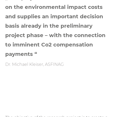
on the environmental impact costs
and supplies an important decision
basis already in the preliminary
project phase – with the connection
to imminent Co2 compensation
payments “
Dr. Michael Kleiser, ASFINAG