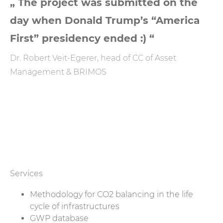
„ The project was submitted on the
day when Donald Trump’s “America
First” presidency ended :) “
Dr. Robert Veit-Egerer, head of CC of Asset
Management & BRIMOS
Services
Methodology for CO2 balancing in the life
cycle of infrastructures
GWP database