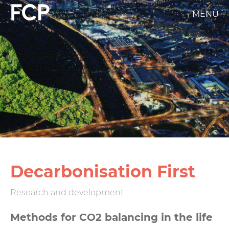
Skip
MENÜ
FCP
to
main
Hauptnavigation
content
weißes
Logo
Decarbonisation First
Research and development
Methods for CO2 balancing in the life