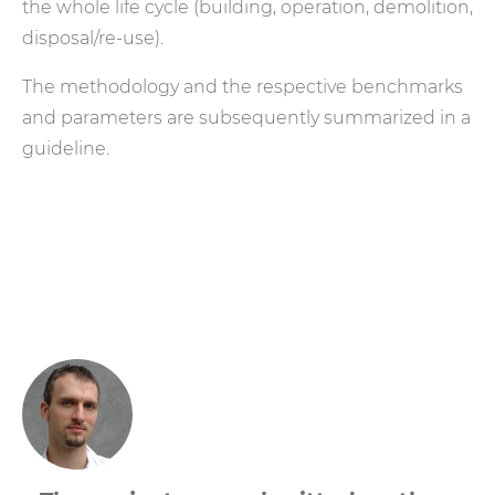
the whole life cycle (building, operation, demolition,
disposal/re-use).
The methodology and the respective benchmarks
and parameters are subsequently summarized in a
guideline.