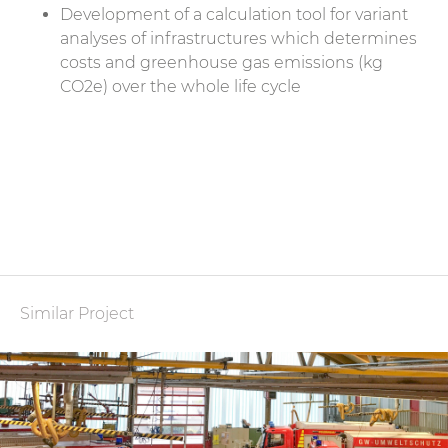
Development of a calculation tool for variant
analyses of infrastructures which determines
costs and greenhouse gas emissions (kg
CO2e) over the whole life cycle
Similar Project