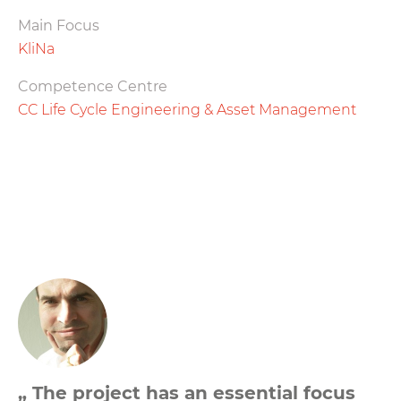
Main Focus
KliNa
Competence Centre
CC Life Cycle Engineering & Asset Management
„ The project has an essential focus