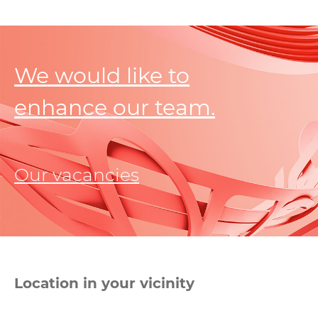
We would like to
enhance our team.
Our vacancies
Location in your vicinity