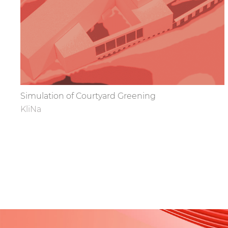
Simulation of Courtyard Greening
KliNa