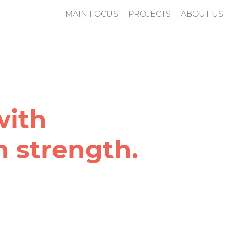
MAIN FOCUS
PROJECTS
ABOUT US
n
with
 strength.