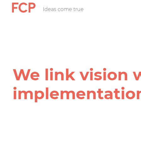
Skip
Ideas come true
FCP
to
main
content
Hauptnavigatio
rotes
Logo
We link vision 
implementation
FCP
Projekt