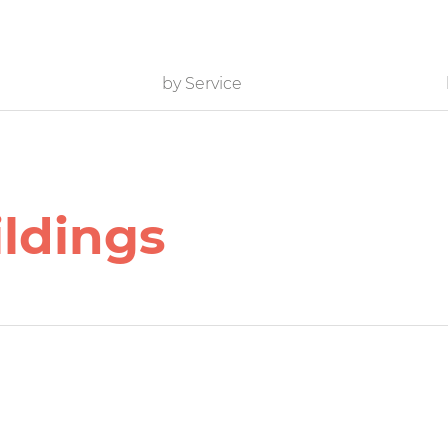
by Service
ildings