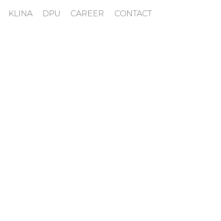
KLINA
DPU
CAREER
CONTACT