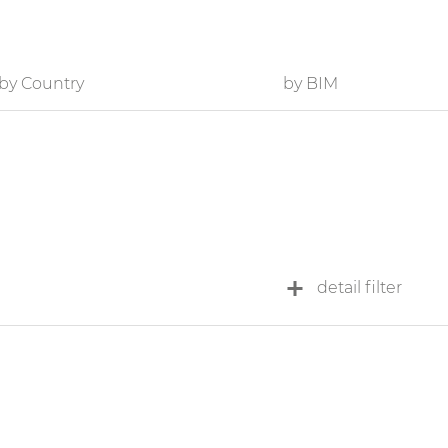
by Country
by BIM
detail filter