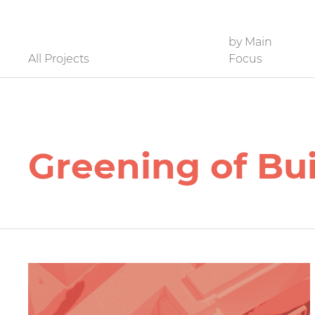
Filter
by Main
All Projects
Focus
Greening of Bu