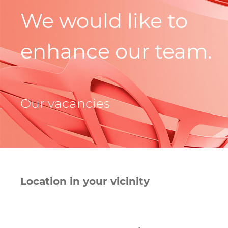
We would like to
enhance our team.
Our vacancies
Location in your vicinity